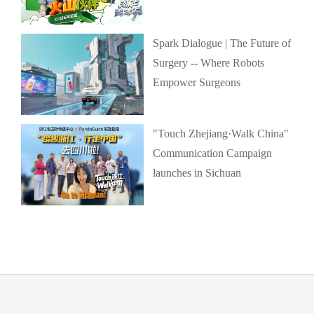
Spark Dialogue | The Future of
Surgery -- Where Robots
Empower Surgeons
"Touch Zhejiang·Walk China"
Communication Campaign
launches in Sichuan