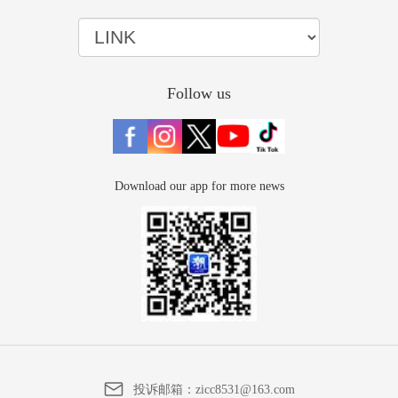
Follow us
Download our app for more news
投诉邮箱：
zicc8531@163.com