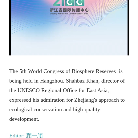
The 5th World Congress of Biosphere Reserves is
being held in Hangzhou. Shahbaz Khan, director of
the UNESCO Regional Office for East Asia,
expressed his admiration for Zhejiang's approach to
ecological conservation and high-quality
development.
Editor: 颜一颀