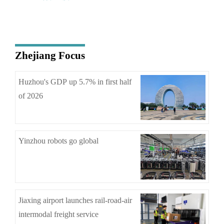
Zhejiang Focus
Huzhou's GDP up 5.7% in first half
of 2026
Yinzhou robots go global
Jiaxing airport launches rail-road-air
intermodal freight service