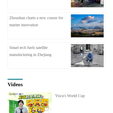
Zhoushan charts a new course for
marine innovation
Smart tech fuels satellite
manufacturing in Zhejiang
Videos
Yiwu's World Cup