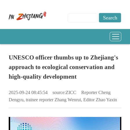
UNESCO officer thumbs up to Zhejiang's
approach to ecological conservation and
high-quality development
2025-09-24 08:45:54
source:ZICC
Reporter Cheng
Dengyu, trainee reporter Zhang Wenrui, Editor Zhao Yaxin