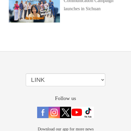
Communication Campaign
launches in Sichuan
Follow us
Download our app for more news