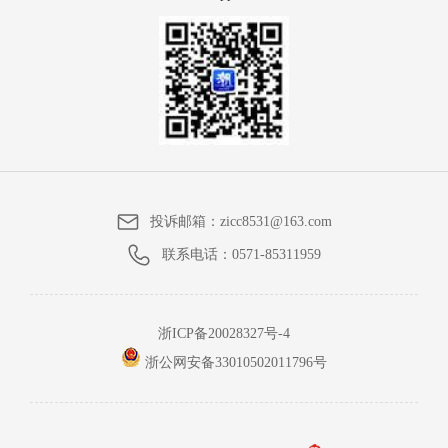
投诉邮箱：
zicc8531@163.com
联系电话：
0571-85311959
浙ICP备20028327号-4
浙公网安备33010502011796号