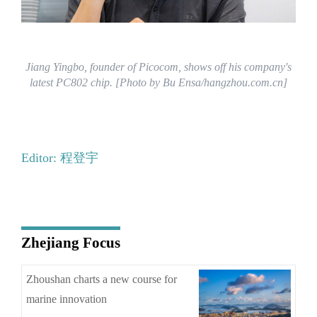
Jiang Yingbo, founder of Picocom, shows off his company's
latest PC802 chip. [Photo by Bu Ensa/hangzhou.com.cn]
Editor: 程登宇
Zhejiang Focus
Zhoushan charts a new course for
marine innovation