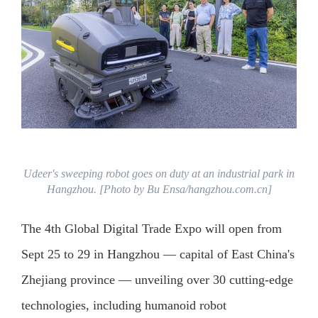
Udeer's sweeping robot goes on duty at an industrial park in
Hangzhou. [Photo by Bu Ensa/hangzhou.com.cn]
The 4th Global Digital Trade Expo will open from
Sept 25 to 29 in Hangzhou — capital of East China's
Zhejiang province — unveiling over 30 cutting-edge
technologies, including humanoid robot