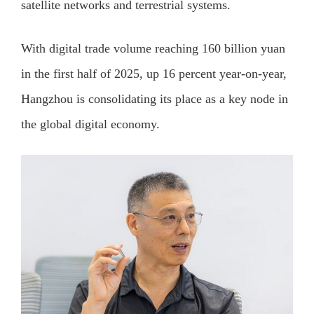
satellite networks and terrestrial systems.
With digital trade volume reaching 160 billion yuan
in the first half of 2025, up 16 percent year-on-year,
Hangzhou is consolidating its place as a key node in
the global digital economy.