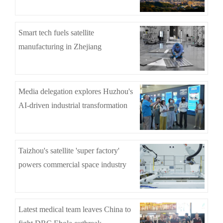
Smart tech fuels satellite
manufacturing in Zhejiang
Media delegation explores Huzhou's
AI-driven industrial transformation
Taizhou's satellite 'super factory'
powers commercial space industry
Latest medical team leaves China to