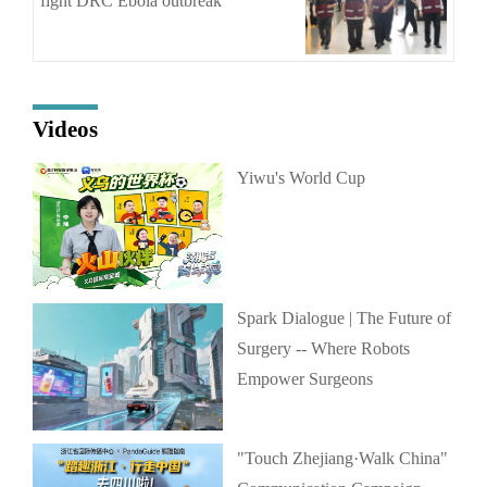
fight DRC Ebola outbreak
Videos
Yiwu's World Cup
Spark Dialogue | The Future of
Surgery -- Where Robots
Empower Surgeons
"Touch Zhejiang·Walk China"