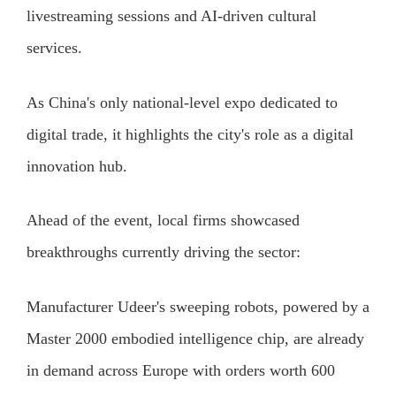
livestreaming sessions and AI-driven cultural
services.
As China's only national-level expo dedicated to
digital trade, it highlights the city's role as a digital
innovation hub.
Ahead of the event, local firms showcased
breakthroughs currently driving the sector:
Manufacturer Udeer's sweeping robots, powered by a
Master 2000 embodied intelligence chip, are already
in demand across Europe with orders worth 600