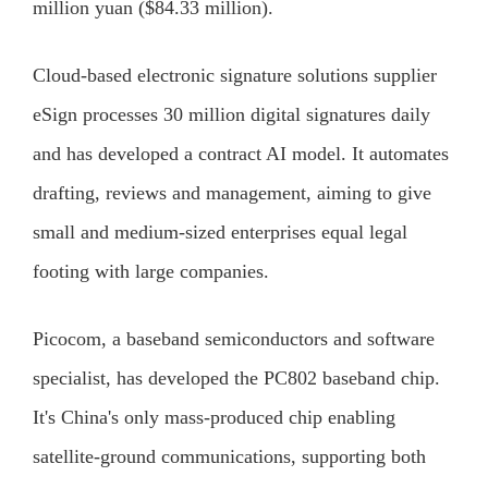
million yuan ($84.33 million).
Cloud-based electronic signature solutions supplier
eSign processes 30 million digital signatures daily
and has developed a contract AI model. It automates
drafting, reviews and management, aiming to give
small and medium-sized enterprises equal legal
footing with large companies.
Picocom, a baseband semiconductors and software
specialist, has developed the PC802 baseband chip.
It's China's only mass-produced chip enabling
satellite-ground communications, supporting both