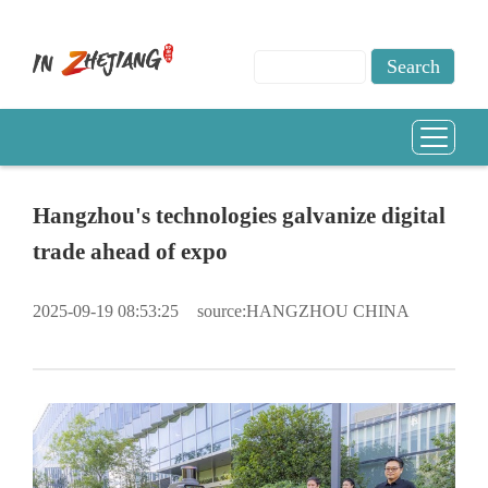
Hangzhou's technologies galvanize digital
trade ahead of expo
2025-09-19 08:53:25
source:HANGZHOU CHINA