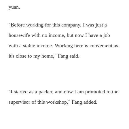
yuan.
"Before working for this company, I was just a
housewife with no income, but now I have a job
with a stable income. Working here is convenient as
it's close to my home," Fang said.
"I started as a packer, and now I am promoted to the
supervisor of this workshop," Fang added.