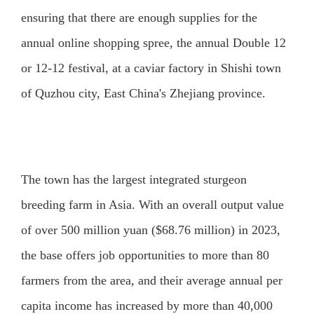
ensuring that there are enough supplies for the
annual online shopping spree, the annual Double 12
or 12-12 festival, at a caviar factory in Shishi town
of Quzhou city, East China's Zhejiang province.
The town has the largest integrated sturgeon
breeding farm in Asia. With an overall output value
of over 500 million yuan ($68.76 million) in 2023,
the base offers job opportunities to more than 80
farmers from the area, and their average annual per
capita income has increased by more than 40,000