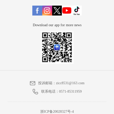
Download our app for more news
投诉邮箱：
zicc8531@163.com
联系电话：
0571-85311959
浙ICP备20028327号-4