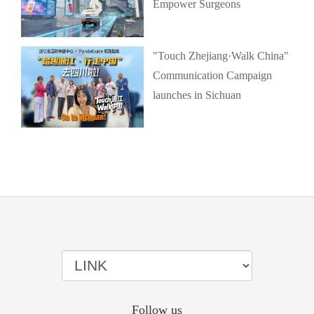
Empower Surgeons
"Touch Zhejiang·Walk China"
Communication Campaign
launches in Sichuan
Follow us