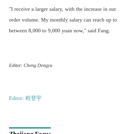
"I receive a larger salary, with the increase in our
order volume. My monthly salary can reach up to
between 8,000 to 9,000 yuan now," said Fang.
Editor: Cheng Dengyu
Editor: 程登宇