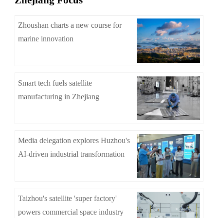
Zhejiang Focus
Zhoushan charts a new course for
marine innovation
Smart tech fuels satellite
manufacturing in Zhejiang
Media delegation explores Huzhou's
AI-driven industrial transformation
Taizhou's satellite 'super factory'
powers commercial space industry