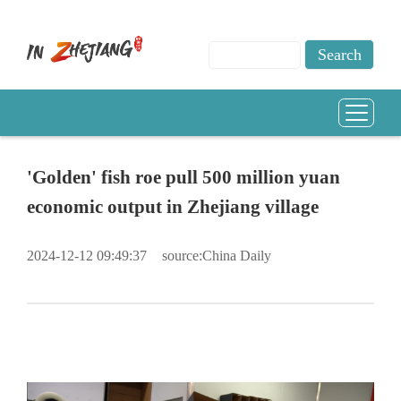
'Golden' fish roe pull 500 million yuan
economic output in Zhejiang village
2024-12-12 09:49:37
source:China Daily