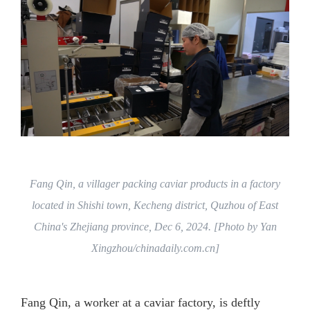
Fang Qin, a villager packing caviar products in a factory
located in Shishi town, Kecheng district, Quzhou of East
China's Zhejiang province, Dec 6, 2024. [Photo by Yan
Xingzhou/chinadaily.com.cn]
Fang Qin, a worker at a caviar factory, is deftly