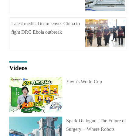
Latest medical team leaves China to
fight DRC Ebola outbreak
Videos
Yiwu's World Cup
Spark Dialogue | The Future of
Surgery -- Where Robots