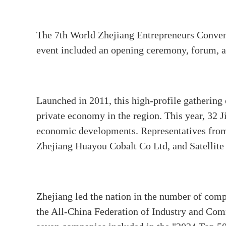
The 7th World Zhejiang Entrepreneurs Conv
event included an opening ceremony, forum, an
Launched in 2011, this high-profile gathering 
private economy in the region. This year, 32 J
economic developments. Representatives from 
Zhejiang Huayou Cobalt Co Ltd, and Satellite
Zhejiang led the nation in the number of comp
the All-China Federation of Industry and Comm