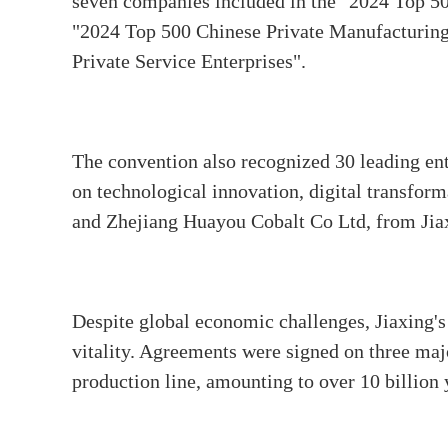
seven companies included in the "2024 Top 500
"2024 Top 500 Chinese Private Manufacturing 
Private Service Enterprises".
The convention also recognized 30 leading ent
on technological innovation, digital transfor
and Zhejiang Huayou Cobalt Co Ltd, from Jia
Despite global economic challenges, Jiaxing's
vitality. Agreements were signed on three majo
production line, amounting to over 10 billion 