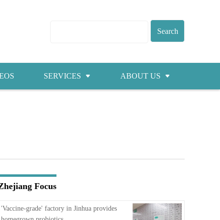
EOS
SERVICES
ABOUT US
Visas
About ZICC
Marriage
Cities
Healthcare
Contacts
Education
Jobs
Zhejiang Focus
Traffic
'Vaccine-grade' factory in Jinhua provides
homegrown probiotics