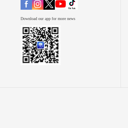
Download our app for more news