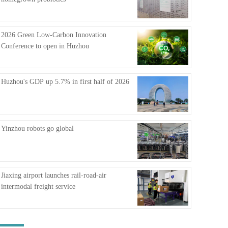
FAQ
2026 Green Low-Carbon Innovation
Conference to open in Huzhou
Huzhou's GDP up 5.7% in first half of 2026
Yinzhou robots go global
Jiaxing airport launches rail-road-air
intermodal freight service