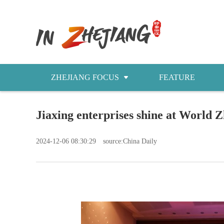
ZHEJIANG FOCUS
FEATURE
NEWS
Jiaxing enterprises shine at World
今日浙江
2024-12-06 08:30:29
source:China Daily