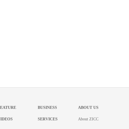
FEATURE
BUSINESS
ABOUT US
IDEOS
SERVICES
About ZICC