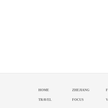
HOME
ZHEJIANG
TRAVEL
FOCUS
V