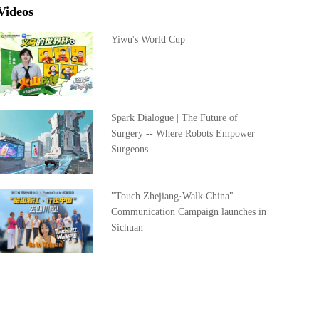
Videos
Yiwu's World Cup
Spark Dialogue | The Future of
Surgery -- Where Robots Empower
Surgeons
"Touch Zhejiang·Walk China"
Communication Campaign launches in
Sichuan