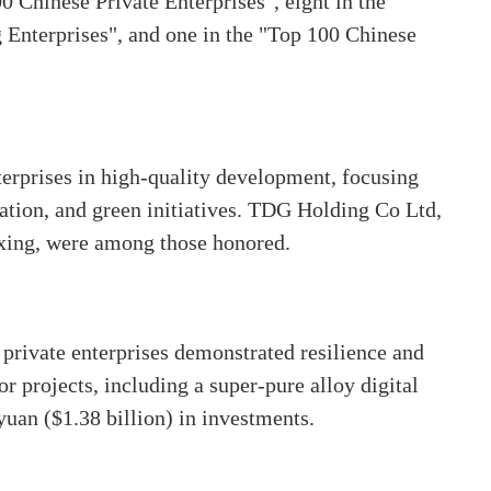
 Chinese Private Enterprises", eight in the
Enterprises", and one in the "Top 100 Chinese
erprises in high-quality development, focusing
mation, and green initiatives. TDG Holding Co Ltd,
xing, were among those honored.
 private enterprises demonstrated resilience and
r projects, including a super-pure alloy digital
yuan ($1.38 billion) in investments.