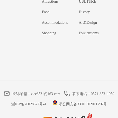
Attractions
CULTURE
Food
History
Accommodations
Art&Design
Shopping
Folk customs
投诉邮箱：
zicc8531@163.com
联系电话：
0571-85311959
浙ICP备20028327号-4
浙公网安备33010502011796号