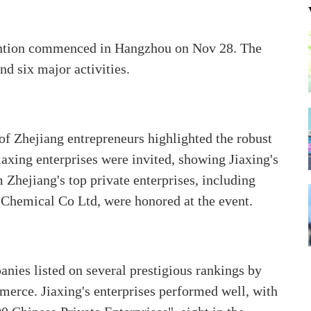
ention commenced in Hangzhou on Nov 28. The
d six major activities.
of Zhejiang entrepreneurs highlighted the robust
iaxing enterprises were invited, showing Jiaxing's
Zhejiang's top private enterprises, including
 Chemical Co Ltd, were honored at the event.
anies listed on several prestigious rankings by
erce. Jiaxing's enterprises performed well, with