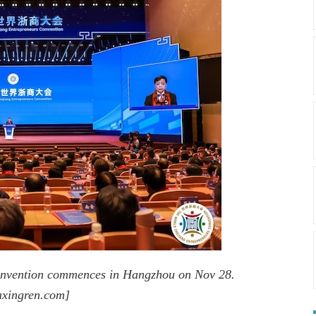
onvention commences in Hangzhou on Nov 28.
axingren.com]