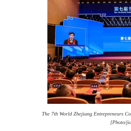
The 7th World Zhejiang Entrepreneurs C
[Photo/ji