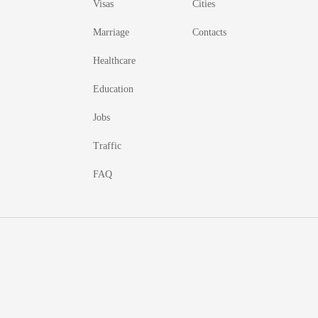
Visas
Cities
Marriage
Contacts
Healthcare
Education
Jobs
Traffic
FAQ