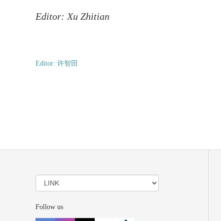
Editor: Xu Zhitian
Editor: 许智田
Follow us