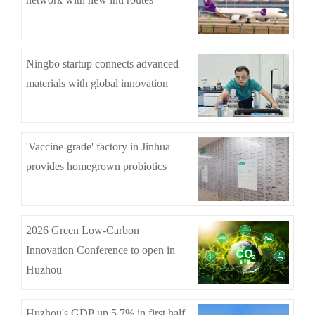
Ningbo startup connects advanced
materials with global innovation
'Vaccine-grade' factory in Jinhua
provides homegrown probiotics
2026 Green Low-Carbon
Innovation Conference to open in
Huzhou
Huzhou's GDP up 5.7% in first half