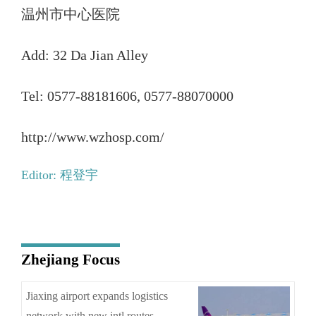
温州市中心医院
Add: 32 Da Jian Alley
Tel: 0577-88181606, 0577-88070000
http://www.wzhosp.com/
Editor: 程登宇
Zhejiang Focus
Jiaxing airport expands logistics
network with new intl routes