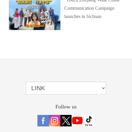
Communication Campaign
launches in Sichuan
Follow us