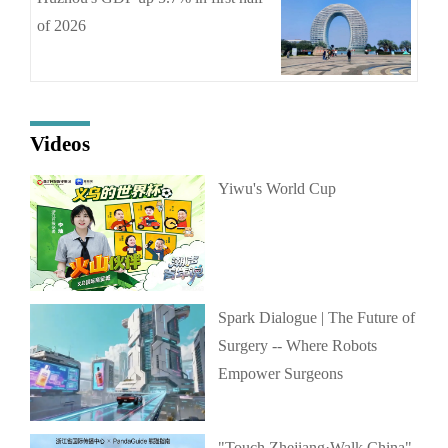
of 2026
Videos
Yiwu's World Cup
Spark Dialogue | The Future of
Surgery -- Where Robots
Empower Surgeons
"Touch Zhejiang·Walk China"