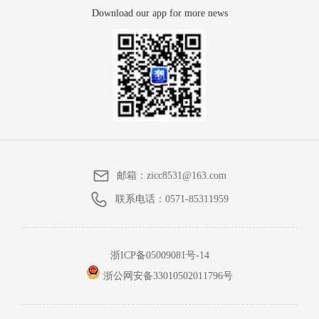
Download our app for more news
邮箱：
zicc8531@163.com
联系电话：
0571-85311959
浙ICP备05009081号-14
浙公网安备33010502011796号