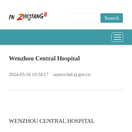
Wenzhou Central Hospital
2024-05-16 10:54:17
source:fad.zj.gov.cn
WENZHOU CENTRAL HOSPITAL