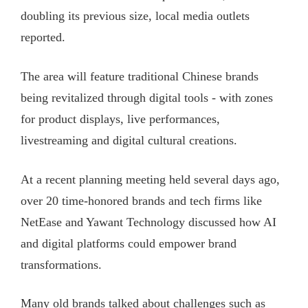
doubling its previous size, local media outlets
reported.
The area will feature traditional Chinese brands
being revitalized through digital tools - with zones
for product displays, live performances,
livestreaming and digital cultural creations.
At a recent planning meeting held several days ago,
over 20 time-honored brands and tech firms like
NetEase and Yawant Technology discussed how AI
and digital platforms could empower brand
transformations.
Many old brands talked about challenges such as