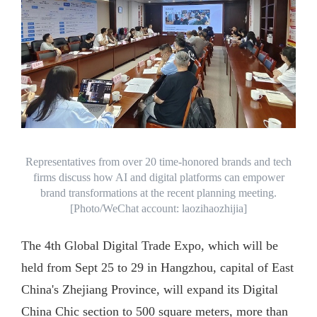
Representatives from over 20 time-honored brands and tech
firms discuss how AI and digital platforms can empower
brand transformations at the recent planning meeting.
[Photo/WeChat account: laozihaozhijia]
The 4th Global Digital Trade Expo, which will be
held from Sept 25 to 29 in Hangzhou, capital of East
China's Zhejiang Province, will expand its Digital
China Chic section to 500 square meters, more than