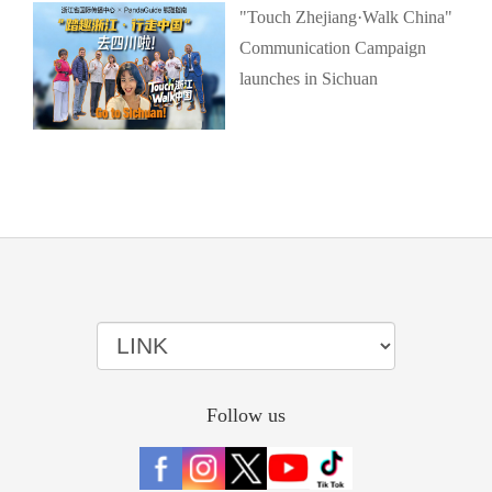
"Touch Zhejiang·Walk China"
Communication Campaign
launches in Sichuan
Follow us