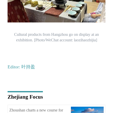
Cultural products from Hangzhou go on display at an
exhibition. [Photo/WeChat account: laozihaozhijia]
Editor: 叶持盈
Zhejiang Focus
Zhoushan charts a new course for