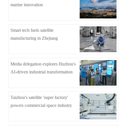
marine innovation
Smart tech fuels satellite
manufacturing in Zhejiang
Media delegation explores Huzhou's
AI-driven industrial transformation
Taizhou's satellite 'super factory'
powers commercial space industry