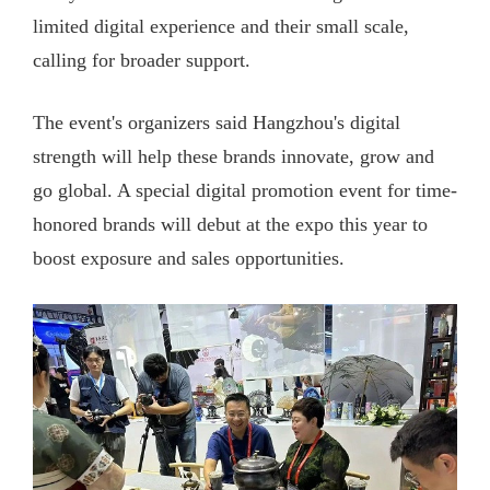
limited digital experience and their small scale,
calling for broader support.
The event's organizers said Hangzhou's digital
strength will help these brands innovate, grow and
go global. A special digital promotion event for time-
honored brands will debut at the expo this year to
boost exposure and sales opportunities.