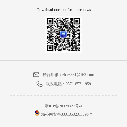
Download our app for more news
投诉邮箱：
zicc8531@163.com
联系电话：
0571-85311959
浙ICP备20028327号-4
浙公网安备33010502011796号