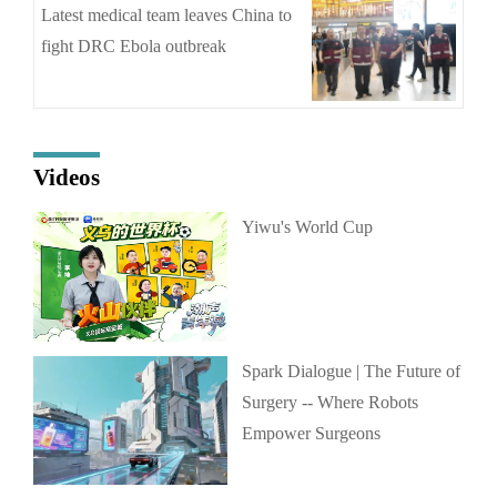
Latest medical team leaves China to
fight DRC Ebola outbreak
Videos
Yiwu's World Cup
Spark Dialogue | The Future of
Surgery -- Where Robots
Empower Surgeons