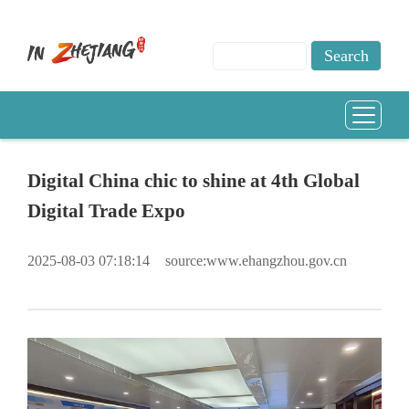
Digital China chic to shine at 4th Global
Digital Trade Expo
2025-08-03 07:18:14
source:www.ehangzhou.gov.cn