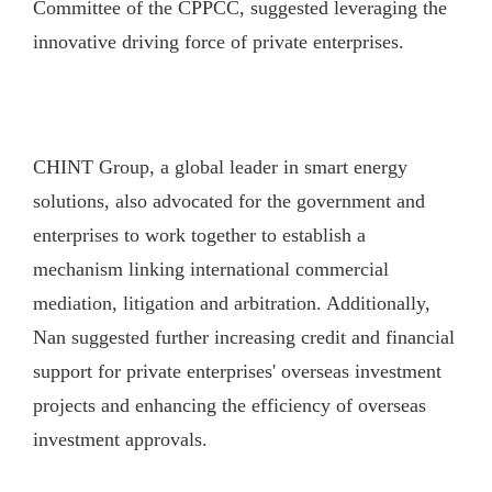
Committee of the CPPCC, suggested leveraging the
innovative driving force of private enterprises.
CHINT Group, a global leader in smart energy
solutions, also advocated for the government and
enterprises to work together to establish a
mechanism linking international commercial
mediation, litigation and arbitration. Additionally,
Nan suggested further increasing credit and financial
support for private enterprises' overseas investment
projects and enhancing the efficiency of overseas
investment approvals.