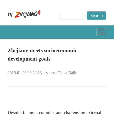
Zhejiang meets socioeconomic
development goals
2025-01-20 08:22:13
source:China Daily
Despite facing a complex and challenging external