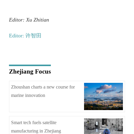
Editor: Xu Zhitian
Editor: 许智田
Zhejiang Focus
Zhoushan charts a new course for
marine innovation
Smart tech fuels satellite
manufacturing in Zhejiang