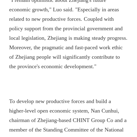
"I remain optimistic about Zhejiang's future
economic growth," Luo said. "Especially in areas
related to new productive forces. Coupled with
policy support from the provincial government and
local legislation, Zhejiang is making steady progress.
Moreover, the pragmatic and fast-paced work ethic
of Zhejiang people will significantly contribute to
the province's economic development."
To develop new productive forces and build a
higher-level open economic system, Nan Cunhui,
chairman of Zhejiang-based CHINT Group Co and a
member of the Standing Committee of the National