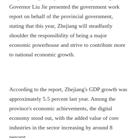
Governor Liu Jie presented the government work
report on behalf of the provincial government,
stating that this year, Zhejiang will steadfastly
shoulder the responsibility of being a major
economic powerhouse and strive to contribute more
to national economic growth.
According to the report, Zhejiang's GDP growth was
approximately 5.5 percent last year. Among the
province's economic achievements, the digital
economy stood out, with the added value of core
industries in the sector increasing by around 8
percent.