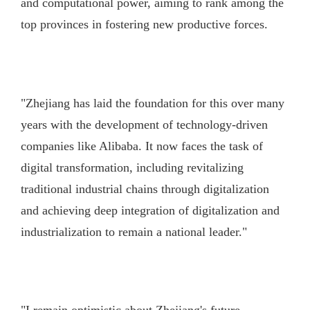
and computational power, aiming to rank among the
top provinces in fostering new productive forces.
"Zhejiang has laid the foundation for this over many
years with the development of technology-driven
companies like Alibaba. It now faces the task of
digital transformation, including revitalizing
traditional industrial chains through digitalization
and achieving deep integration of digitalization and
industrialization to remain a national leader."