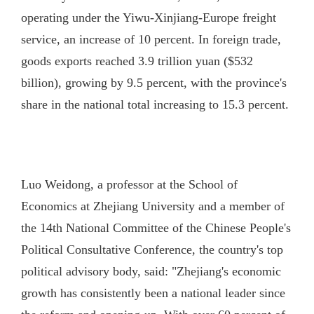
operating under the Yiwu-Xinjiang-Europe freight
service, an increase of 10 percent. In foreign trade,
goods exports reached 3.9 trillion yuan ($532
billion), growing by 9.5 percent, with the province's
share in the national total increasing to 15.3 percent.
Luo Weidong, a professor at the School of
Economics at Zhejiang University and a member of
the 14th National Committee of the Chinese People's
Political Consultative Conference, the country's top
political advisory body, said: "Zhejiang's economic
growth has consistently been a national leader since