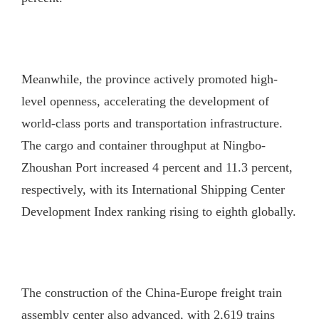
Meanwhile, the province actively promoted high-
level openness, accelerating the development of
world-class ports and transportation infrastructure.
The cargo and container throughput at Ningbo-
Zhoushan Port increased 4 percent and 11.3 percent,
respectively, with its International Shipping Center
Development Index ranking rising to eighth globally.
The construction of the China-Europe freight train
assembly center also advanced, with 2,619 trains