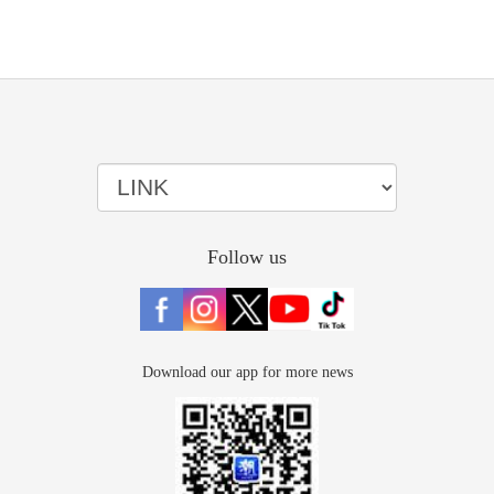
Follow us
Download our app for more news