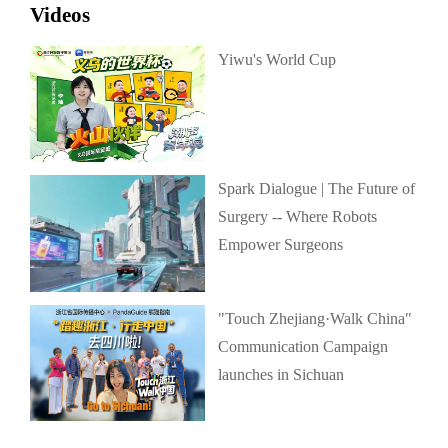
Videos
Yiwu's World Cup
Spark Dialogue | The Future of
Surgery -- Where Robots
Empower Surgeons
"Touch Zhejiang·Walk China"
Communication Campaign
launches in Sichuan