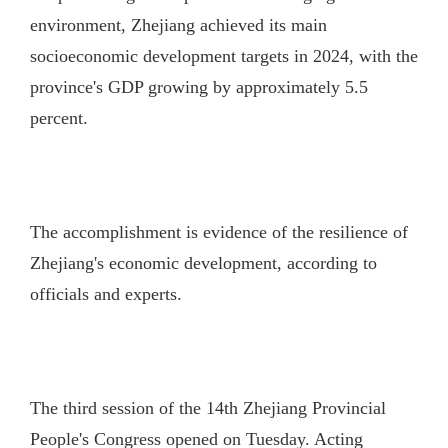
environment, Zhejiang achieved its main
socioeconomic development targets in 2024, with the
province's GDP growing by approximately 5.5
percent.
The accomplishment is evidence of the resilience of
Zhejiang's economic development, according to
officials and experts.
The third session of the 14th Zhejiang Provincial
People's Congress opened on Tuesday. Acting