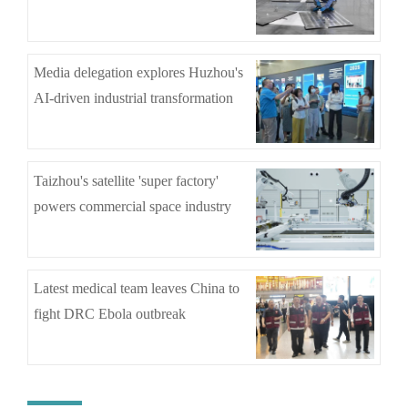
Media delegation explores Huzhou's
AI-driven industrial transformation
Taizhou's satellite 'super factory'
powers commercial space industry
Latest medical team leaves China to
fight DRC Ebola outbreak