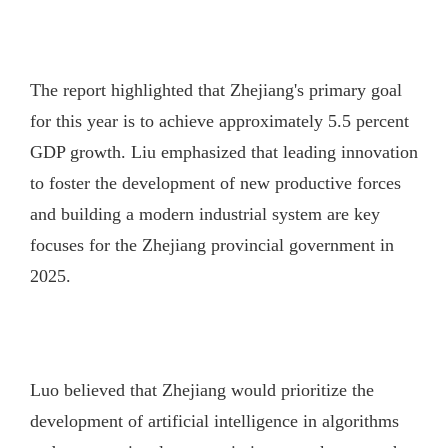
The report highlighted that Zhejiang's primary goal
for this year is to achieve approximately 5.5 percent
GDP growth. Liu emphasized that leading innovation
to foster the development of new productive forces
and building a modern industrial system are key
focuses for the Zhejiang provincial government in
2025.
Luo believed that Zhejiang would prioritize the
development of artificial intelligence in algorithms