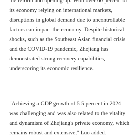
the reform and opening-up. With over 60 percent of
its economy relying on international markets,
disruptions in global demand due to uncontrollable
factors can impact the economy. Despite historical
shocks, such as the Southeast Asian financial crisis
and the COVID-19 pandemic, Zhejiang has
demonstrated strong recovery capabilities,
underscoring its economic resilience.
"Achieving a GDP growth of 5.5 percent in 2024
was challenging and was also related to the vitality
and dynamism of Zhejiang's private economy, which
remains robust and extensive," Luo added.