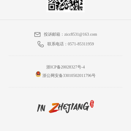
投诉邮箱：
zicc8531@163.com
联系电话：
0571-85311959
浙ICP备20028327号-4
浙公网安备33010502011796号