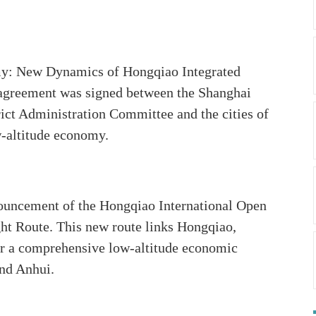
my: New Dynamics of Hongqiao Integrated
 agreement was signed between the Shanghai
ict Administration Committee and the cities of
w-altitude economy.
nnouncement of the Hongqiao International Open
ht Route. This new route links Hongqiao,
or a comprehensive low-altitude economic
and Anhui.