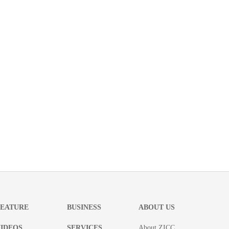
FEATURE
BUSINESS
ABOUT US
IDEOS
SERVICES
About ZICC