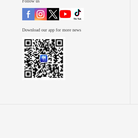
Follow us
Download our app for more news