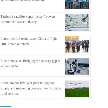
FAQ
Taizhou's satellite 'super factory' powers
commercial space industry
Latest medical team leaves China to fight
DRC Ebola outbreak
Electronic skin: Bridging the sensory gap in
embodied AI
China unveils five-year plan to upgrade
supply and marketing cooperatives for better
rural services