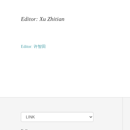
Editor: Xu Zhitian
Editor: 许智田