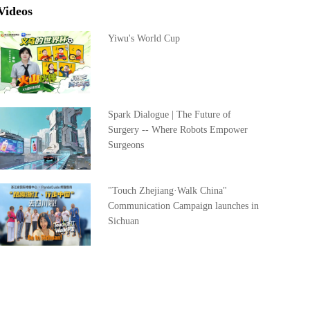
Videos
Yiwu's World Cup
Spark Dialogue | The Future of
Surgery -- Where Robots Empower
Surgeons
"Touch Zhejiang·Walk China"
Communication Campaign launches in
Sichuan