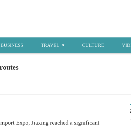
BUSINESS
TRAVEL
CULTURE
VID
Attractions
 routes
Food
Accommodations
Shopping
Import Expo, Jiaxing reached a significant