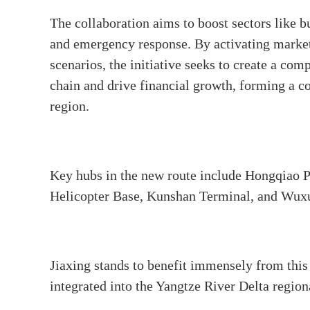
The collaboration aims to boost sectors like bu
and emergency response. By activating marke
scenarios, the initiative seeks to create a co
chain and drive financial growth, forming a c
region.
Key hubs in the new route include Hongqiao P
Helicopter Base, Kunshan Terminal, and Wux
Jiaxing stands to benefit immensely from this
integrated into the Yangtze River Delta regio