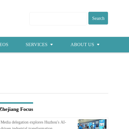
EOS
SERVICES
ABOUT US
Visas
About ZICC
Marriage
Cities
Healthcare
Contacts
Education
Jobs
Zhejiang Focus
Traffic
Media delegation explores Huzhou's AI-
driven industrial transformation