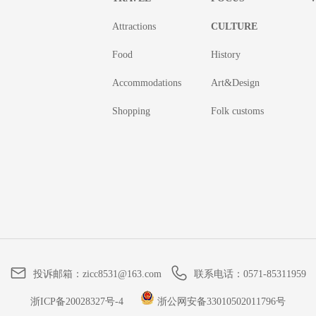
Attractions
CULTURE
Food
History
Accommodations
Art&Design
Shopping
Folk customs
投诉邮箱：
zicc8531@163.com
联系电话：
0571-85311959
浙ICP备20028327号-4
浙公网安备33010502011796号