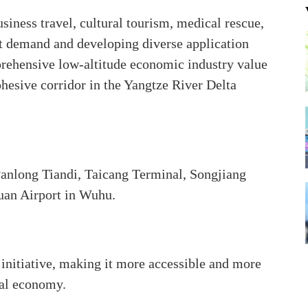
siness travel, cultural tourism, medical rescue,
t demand and developing diverse application
mprehensive low-altitude economic industry value
ohesive corridor in the Yangtze River Delta
anlong Tiandi, Taicang Terminal, Songjiang
uan Airport in Wuhu.
 initiative, making it more accessible and more
nal economy.