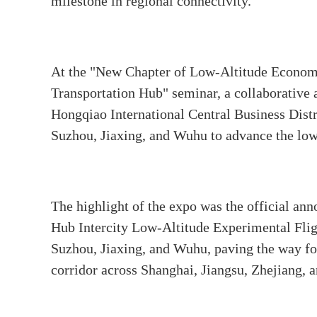
milestone in regional connectivity.
At the "New Chapter of Low-Altitude Econo
Transportation Hub" seminar, a collaborative
Hongqiao International Central Business Distr
Suzhou, Jiaxing, and Wuhu to advance the lo
The highlight of the expo was the official a
Hub Intercity Low-Altitude Experimental Flig
Suzhou, Jiaxing, and Wuhu, paving the way f
corridor across Shanghai, Jiangsu, Zhejiang, 