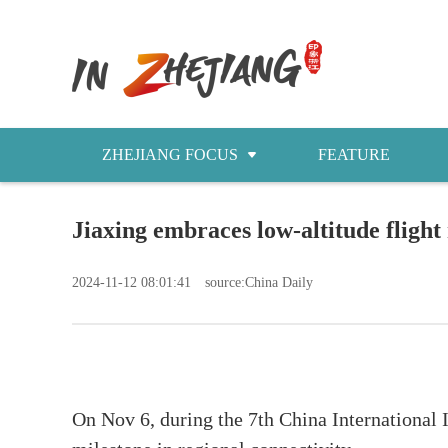
ZHEJIANG FOCUS
FEATURE
NEWS
Jiaxing embraces low-altitude flight
今日浙江
2024-11-12 08:01:41
source:China Daily
On Nov 6, during the 7th China International 