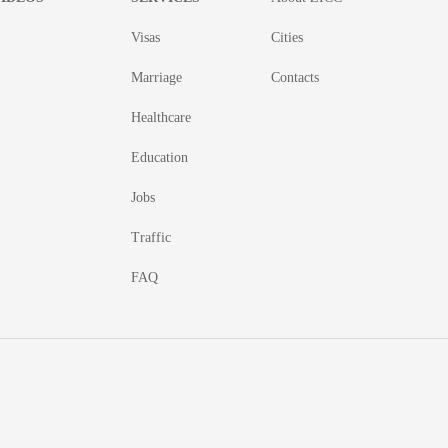
Visas
Cities
Marriage
Contacts
Healthcare
Education
Jobs
Traffic
FAQ