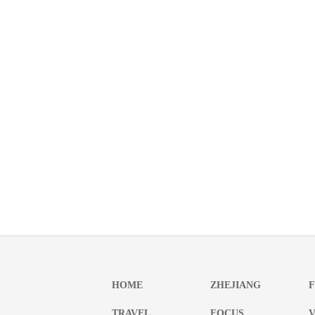
HOME
ZHEJIANG
TRAVEL
FOCUS
V