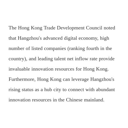
The Hong Kong Trade Development Council noted
that Hangzhou's advanced digital economy, high
number of listed companies (ranking fourth in the
country), and leading talent net inflow rate provide
invaluable innovation resources for Hong Kong.
Furthermore, Hong Kong can leverage Hangzhou's
rising status as a hub city to connect with abundant
innovation resources in the Chinese mainland.