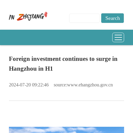
Foreign investment continues to surge in
Hangzhou in H1
2024-07-20 09:22:46
source:www.ehangzhou.gov.cn