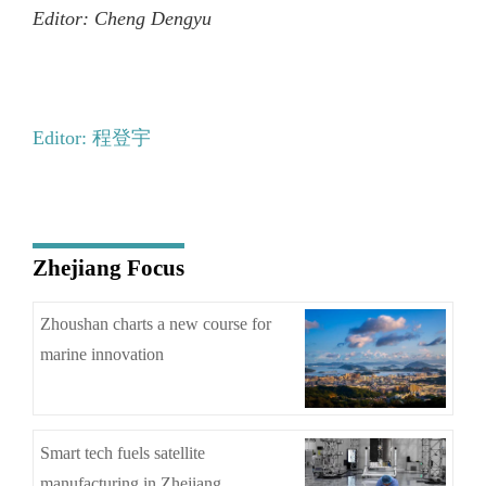
Editor: Cheng Dengyu
Editor: 程登宇
Zhejiang Focus
Zhoushan charts a new course for
marine innovation
Smart tech fuels satellite
manufacturing in Zhejiang