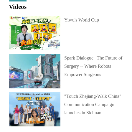
Videos
Yiwu's World Cup
Spark Dialogue | The Future of
Surgery -- Where Robots
Empower Surgeons
"Touch Zhejiang·Walk China"
Communication Campaign
launches in Sichuan