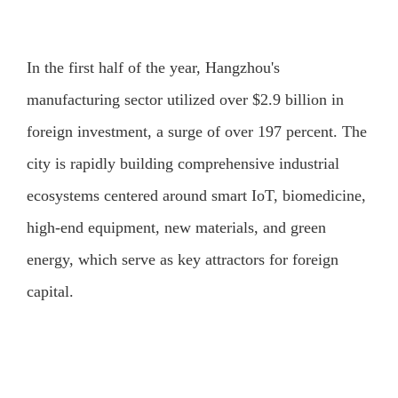
In the first half of the year, Hangzhou's
manufacturing sector utilized over $2.9 billion in
foreign investment, a surge of over 197 percent. The
city is rapidly building comprehensive industrial
ecosystems centered around smart IoT, biomedicine,
high-end equipment, new materials, and green
energy, which serve as key attractors for foreign
capital.