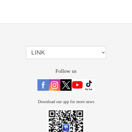
Follow us
Download our app for more news