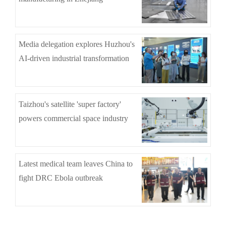
Media delegation explores Huzhou's
AI-driven industrial transformation
Taizhou's satellite 'super factory'
powers commercial space industry
Latest medical team leaves China to
fight DRC Ebola outbreak