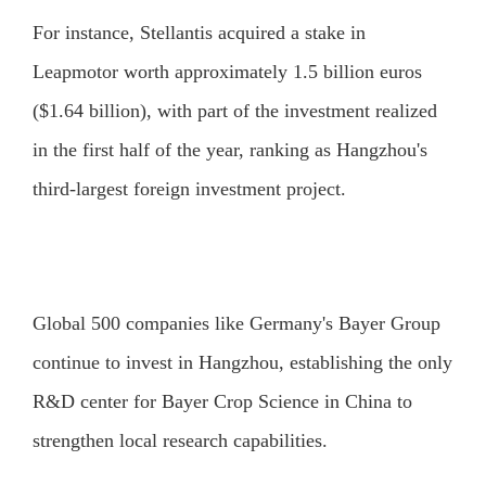
For instance, Stellantis acquired a stake in
Leapmotor worth approximately 1.5 billion euros
($1.64 billion), with part of the investment realized
in the first half of the year, ranking as Hangzhou's
third-largest foreign investment project.
Global 500 companies like Germany's Bayer Group
continue to invest in Hangzhou, establishing the only
R&D center for Bayer Crop Science in China to
strengthen local research capabilities.