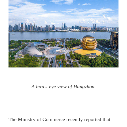
A bird's-eye view of Hangzhou.
The Ministry of Commerce recently reported that