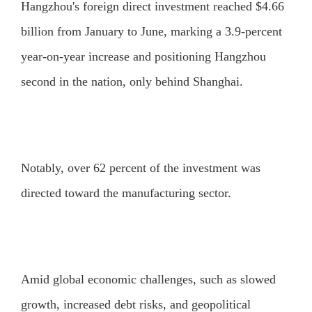
Hangzhou's foreign direct investment reached $4.66
billion from January to June, marking a 3.9-percent
year-on-year increase and positioning Hangzhou
second in the nation, only behind Shanghai.
Notably, over 62 percent of the investment was
directed toward the manufacturing sector.
Amid global economic challenges, such as slowed
growth, increased debt risks, and geopolitical