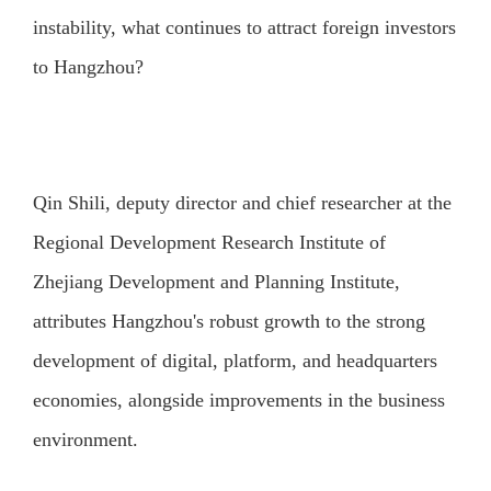
instability, what continues to attract foreign investors
to Hangzhou?
Qin Shili, deputy director and chief researcher at the
Regional Development Research Institute of
Zhejiang Development and Planning Institute,
attributes Hangzhou's robust growth to the strong
development of digital, platform, and headquarters
economies, alongside improvements in the business
environment.