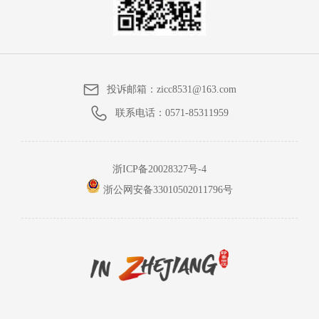
投诉邮箱：
zicc8531@163.com
联系电话：
0571-85311959
浙ICP备20028327号-4
浙公网安备33010502011796号