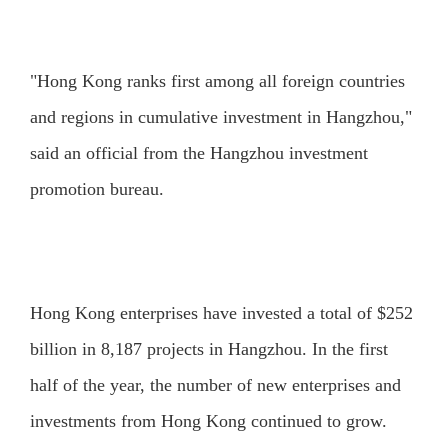
"Hong Kong ranks first among all foreign countries
and regions in cumulative investment in Hangzhou,"
said an official from the Hangzhou investment
promotion bureau.
Hong Kong enterprises have invested a total of $252
billion in 8,187 projects in Hangzhou. In the first
half of the year, the number of new enterprises and
investments from Hong Kong continued to grow.