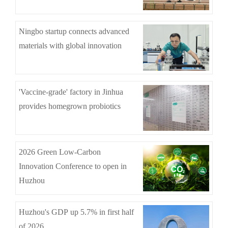
Ningbo startup connects advanced
materials with global innovation
'Vaccine-grade' factory in Jinhua
provides homegrown probiotics
2026 Green Low-Carbon
Innovation Conference to open in
Huzhou
Huzhou's GDP up 5.7% in first half
of 2026