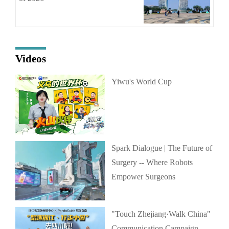
Videos
Yiwu's World Cup
Spark Dialogue | The Future of
Surgery -- Where Robots
Empower Surgeons
"Touch Zhejiang·Walk China"
Communication Campaign