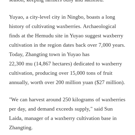
Yuyao, a city-level city in Ningbo, boasts a long
history of cultivating waxberries. Archaeological
finds at the Hemudu site in Yuyao suggest waxberry
cultivation in the region dates back over 7,000 years.
Today, Zhangting town in Yuyao has
22,300 mu (14,867 hectares) dedicated to waxberry
cultivation, producing over 15,000 tons of fruit
annually, worth over 200 million yuan ($27 million).
"We can harvest around 250 kilograms of waxberries
per day, and demand exceeds supply," said Sun
Laida, manager of a waxberry cultivation base in
Zhangting.