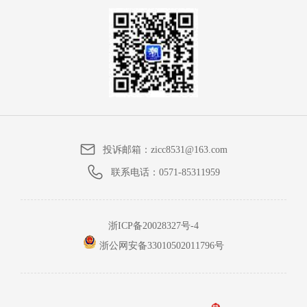
投诉邮箱：
zicc8531@163.com
联系电话：
0571-85311959
浙ICP备20028327号-4
浙公网安备33010502011796号