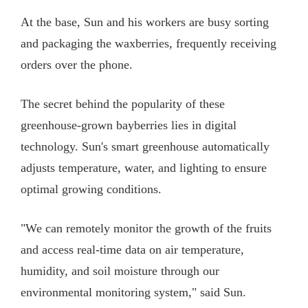
At the base, Sun and his workers are busy sorting
and packaging the waxberries, frequently receiving
orders over the phone.
The secret behind the popularity of these
greenhouse-grown bayberries lies in digital
technology. Sun's smart greenhouse automatically
adjusts temperature, water, and lighting to ensure
optimal growing conditions.
"We can remotely monitor the growth of the fruits
and access real-time data on air temperature,
humidity, and soil moisture through our
environmental monitoring system," said Sun.