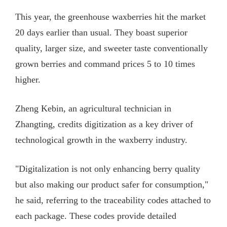
This year, the greenhouse waxberries hit the market
20 days earlier than usual. They boast superior
quality, larger size, and sweeter taste conventionally
grown berries and command prices 5 to 10 times
higher.
Zheng Kebin, an agricultural technician in
Zhangting, credits digitization as a key driver of
technological growth in the waxberry industry.
"Digitalization is not only enhancing berry quality
but also making our product safer for consumption,"
he said, referring to the traceability codes attached to
each package. These codes provide detailed