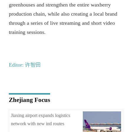
greenhouses and strengthen the entire waxberry
production chain, while also creating a local brand
through a series of live streaming and short video
training sessions.
Editor: 许智田
Zhejiang Focus
Jiaxing airport expands logistics
network with new intl routes