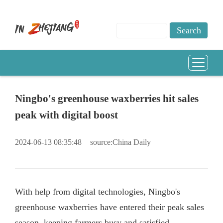
Ningbo's greenhouse waxberries hit sales
peak with digital boost
2024-06-13 08:35:48
source:China Daily
With help from digital technologies, Ningbo's
greenhouse waxberries have entered their peak sales
season, keeping farmers busy and satisfied.