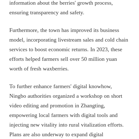
information about the berries' growth process,
ensuring transparency and safety.
Furthermore, the town has improved its business
model, incorporating livestream sales and cold chain
services to boost economic returns. In 2023, these
efforts helped farmers sell over 50 million yuan
worth of fresh waxberries.
To further enhance farmers' digital knowhow,
Ningbo authorities organized a workshop on short
video editing and promotion in Zhangting,
empowering local farmers with digital tools and
injecting new vitality into rural vitalization efforts.
Plans are also underway to expand digital