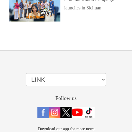
launches in Sichuan
Follow us
Download our app for more news